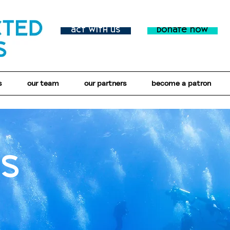
act with us
donate now
s
our team
our partners
become a patron
us