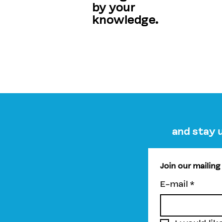
by your
knowledge.
and stay 
Join our mailing 
E-mail
*