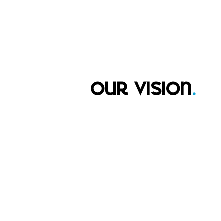
our vision
.