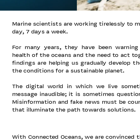
​​​Marine scientists are working tirelessly to
day, 7 days a week.
For many years, they have been warning 
health of the oceans and the need to act to
findings are helping us gradually develop t
the conditions for a sustainable planet.
The digital world in which we live someti
message inaudible; it is sometimes question
Misinformation and fake news must be coun
that illuminate the path towards solutions.
​​With Connected Oceans, we are convinced t