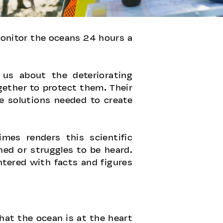
 monitor the oceans 24 hours a
us about the deteriorating
gether to protect them. Their
he solutions needed to create
mes renders this scientific
ed or struggles to be heard.
tered with facts and figures
hat the ocean is at the heart