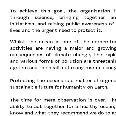
To achieve this goal, the organisation 
through science, bringing together an
initiatives, and raising public awareness of 
lives and the urgent need to protect it.
Whilst the ocean is one of the cornersto
activities are having a major and growin
consequences of climate change, the explo
and various forms of pollution are threateni
system and the health of many marine ecos
Protecting the oceans is a matter of urgenc
sustainable future for humanity on Earth.
The time for mere observation is over. The
ability to act together for a healthy ocean
know and what they recommend we do to ach