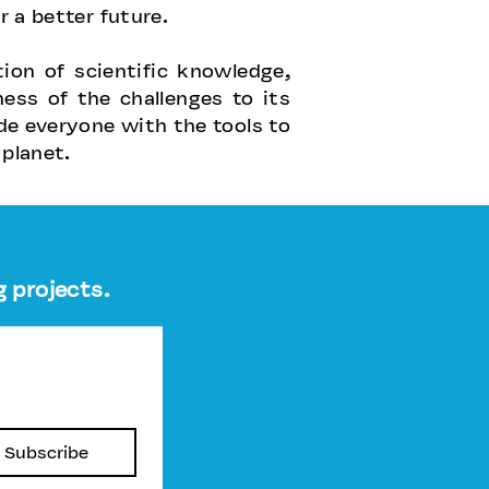
r a better future.
on of scientific knowledge,
ss of the challenges to its
ide everyone with the tools to
 planet.
 projects.
Subscribe