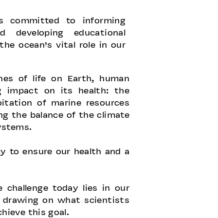
is committed to informing
d developing educational
the ocean’s vital role in our
nes of life on Earth, human
g impact on its health: the
itation of marine resources
ng the balance of the climate
ystems.
y to ensure our health and a
 challenge today lies in our
, drawing on what scientists
ieve this goal.