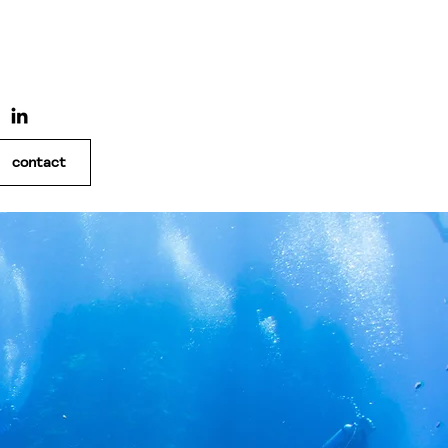
contact