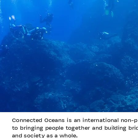
Connected Oceans is an international non-p
to bringing people together and building b
and society as a whole.