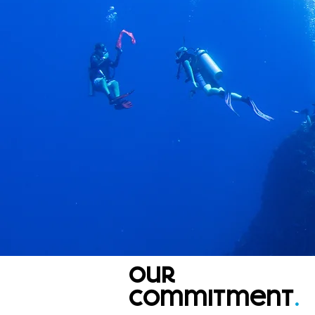
our
commitment
.