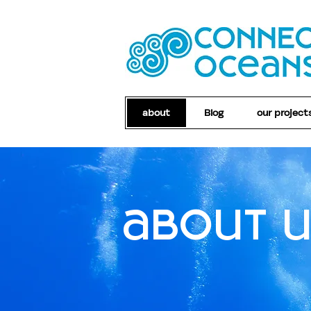
about
Blog
our project
about 