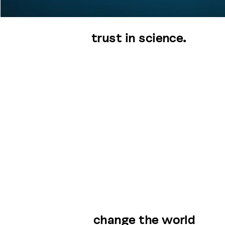
trust in science.
change the world