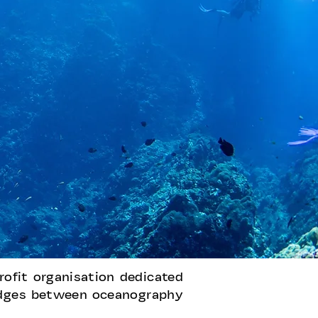
rofit organisation dedicated
ridges between oceanography