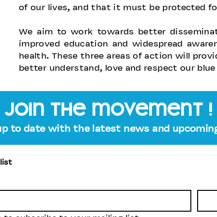
of our lives, and that it must be protected fo
We aim to work towards better disseminati
improved education and widespread awarene
health. These three areas of action will prov
better understand, love and respect our blue
join the movement !
up to date with the latest news and upcoming
list