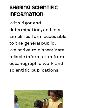
sharing scientific
information
With rigor and
determination, and in a
simplified form accessible
to the general public,
We strive to disseminate
reliable information from
oceanographic work and
scientific publications.