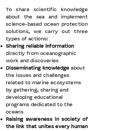
To share scientific knowledge
about the sea and implement
science-based ocean protection
solutions, we carry out three
types of actions:
Sharing reliable information
directly from oceanographic
work and discoveries
Disseminating knowledge
about
the issues and challenges
related to marine ecosystems
by gathering, sharing and
developing educational
programs dedicated to the
oceans
Raising awareness in society
of
the link that unites every human