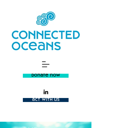
donate now
act with us