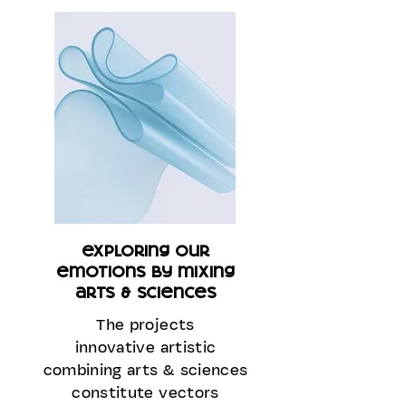
exploring our
emotions by mixing
arts & sciences
The projects
innovative artistic
combining arts & sciences
constitute vectors