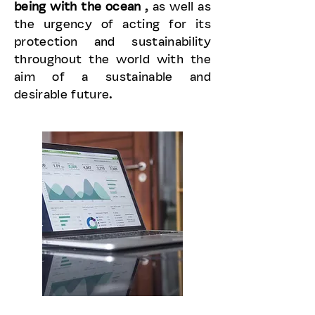
being with the ocean
, as well as
the urgency of acting for its
protection and sustainability
throughout the world with the
aim of a sustainable and
desirable future.