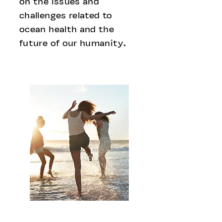
on the issues and
challenges related to
ocean health and the
future of our humanity.