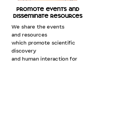
promote events and
disseminate resources
We share the events
and resources
which promote scientific
discovery
and human interaction for
better understanding
of the ocean and marine
ecosystems.