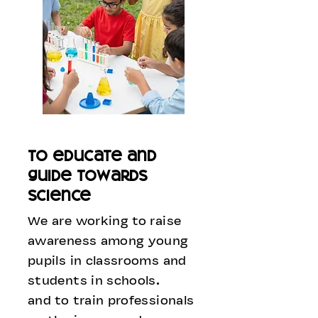
to educate and
guide towards
science
We are working to raise
awareness among young
pupils in classrooms and
students in schools.
and to train professionals