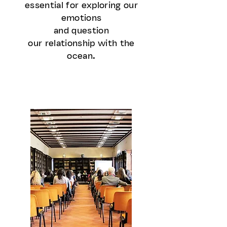
essential for exploring our
emotions
and question
our relationship with the
ocean.