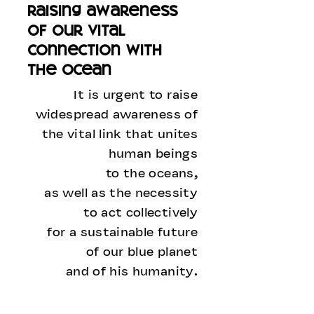
raising awareness
of our vital
connection with
the ocean
It is urgent to raise
widespread awareness of
the vital link that unites
human beings
to the oceans,
as well as the necessity
to act collectively
for a sustainable future
of our blue planet
and of his humanity.