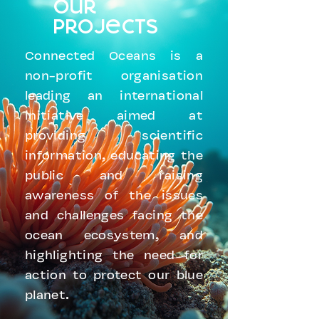
our
projects
Connected Oceans is a
non-profit organisation
leading an international
initiative aimed at
providing scientific
information, educating the
public and raising
awareness of the issues
and challenges facing the
ocean ecosystem, and
highlighting the need for
action to protect our blue
planet.