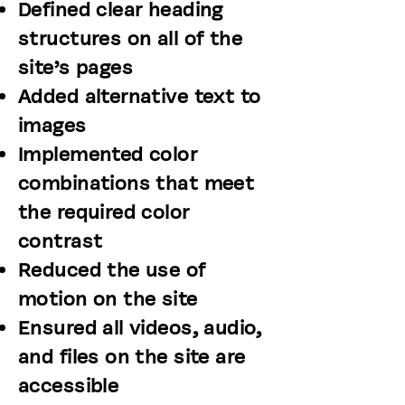
Defined clear heading
structures on all of the
site’s pages
Added alternative text to
images
Implemented color
combinations that meet
the required color
contrast
Reduced the use of
motion on the site
Ensured all videos, audio,
and files on the site are
accessible