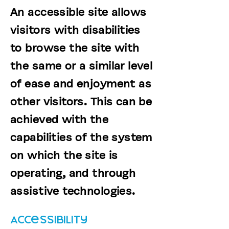
An accessible site allows
visitors with disabilities
to browse the site with
the same or a similar level
of ease and enjoyment as
other visitors. This can be
achieved with the
capabilities of the system
on which the site is
operating, and through
assistive technologies.
Accessibility