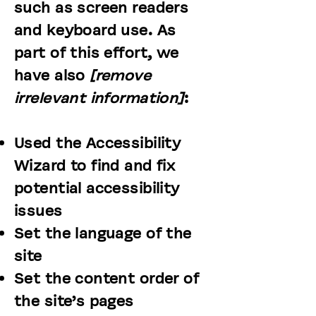
such as screen readers
and keyboard use. As
part of this effort, we
have also
[remove
irrelevant information]
:
Used the Accessibility
Wizard to find and fix
potential accessibility
issues
Set the language of the
site
Set the content order of
the site’s pages