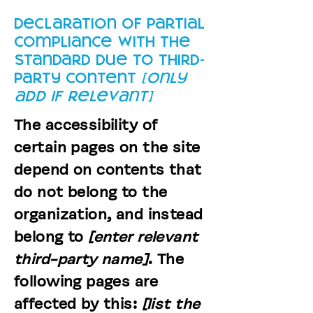
Declaration of partial
compliance with the
standard due to third-
party content
[only
add if relevant]
The accessibility of
certain pages on the site
depend on contents that
do not belong to the
organization, and instead
belong to
[enter relevant
third-party name]
. The
following pages are
affected by this:
[list the