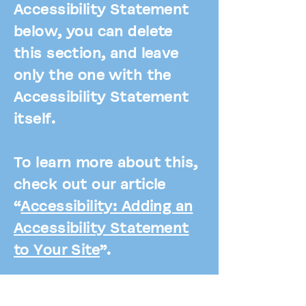
Accessibility Statement
below, you can delete
this section, and leave
only the one with the
Accessibility Statement
itself.
To learn more about this,
check out our article
“
Accessibility: Adding an
Accessibility Statement
to Your Site
”.