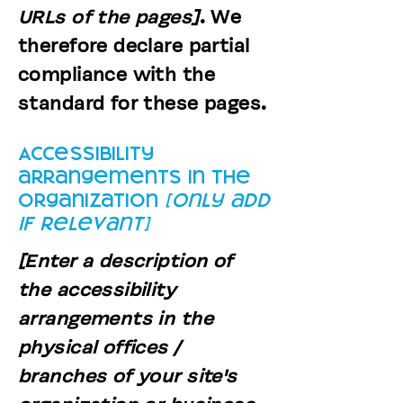
URLs of the pages]
. We
therefore declare partial
compliance with the
standard for these pages.
Accessibility
arrangements in the
organization
[only add
if relevant]
[Enter a description of
the accessibility
arrangements in the
physical offices /
branches of your site's