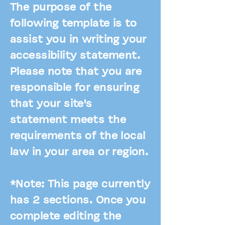
The purpose of the
following template is to
assist you in writing your
accessibility statement.
Please note that you are
responsible for ensuring
that your site's
statement meets the
requirements of the local
law in your area or region.
*Note: This page currently
has 2 sections. Once you
complete editing the