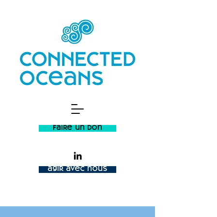
faire un don
agir avec nous