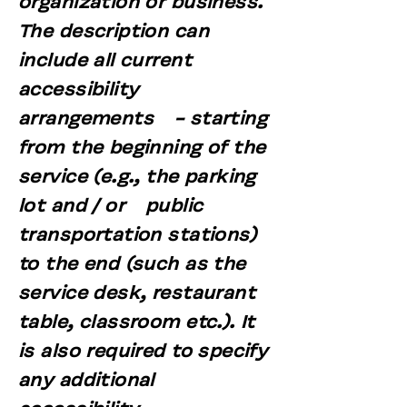
organization or business.
The description can
include all current
accessibility
arrangements - starting
from the beginning of the
service (e.g., the parking
lot and / or public
transportation stations)
to the end (such as the
service desk, restaurant
table, classroom etc.). It
is also required to specify
any additional