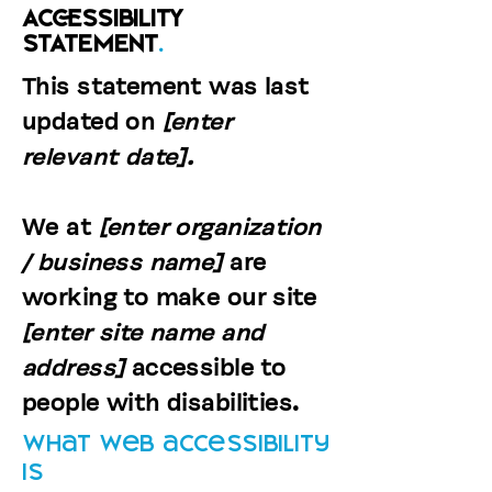
ACCESSIBILITY
STATEMENT
.
This statement was last
updated on
[enter
relevant date].
We at
[enter organization
/ business name]
are
working to make our site
[enter site name and
address]
accessible to
people with disabilities.
What web accessibility
is