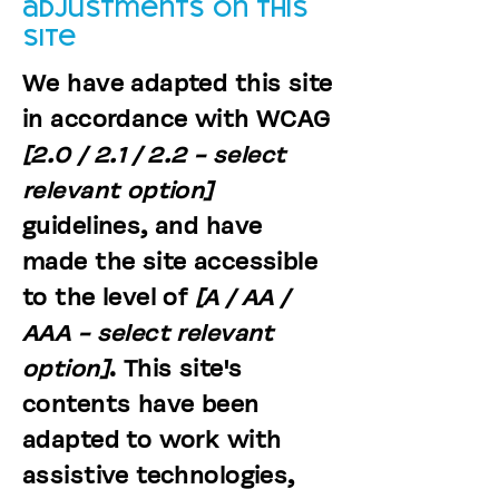
adjustments on this
site
We have adapted this site
in accordance with WCAG
[2.0 / 2.1 / 2.2 - select
relevant option]
guidelines, and have
made the site accessible
to the level of
[A / AA /
AAA - select relevant
option]
. This site's
contents have been
adapted to work with
assistive technologies,