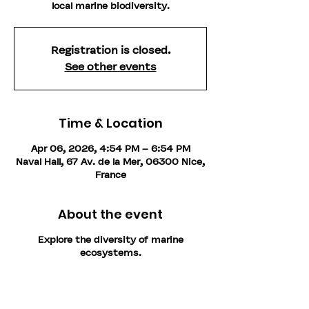
local marine biodiversity.
Registration is closed.
See other events
Time & Location
Apr 06, 2026, 4:54 PM – 6:54 PM
Naval Hall, 67 Av. de la Mer, 06300 Nice,
France
About the event
Explore the diversity of marine
ecosystems.