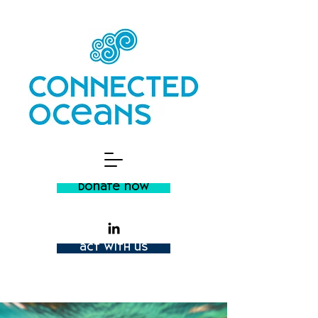
donate now
act with us