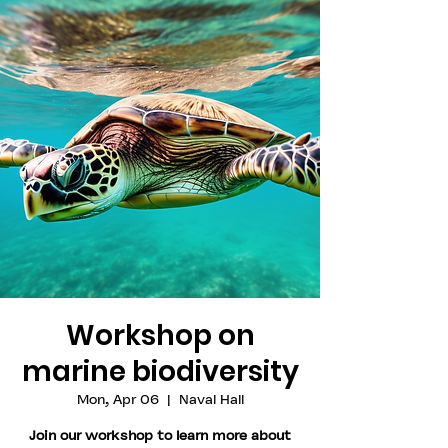
Workshop on
marine biodiversity
Mon, Apr 06
  |  
Naval Hall
Join our workshop to learn more about