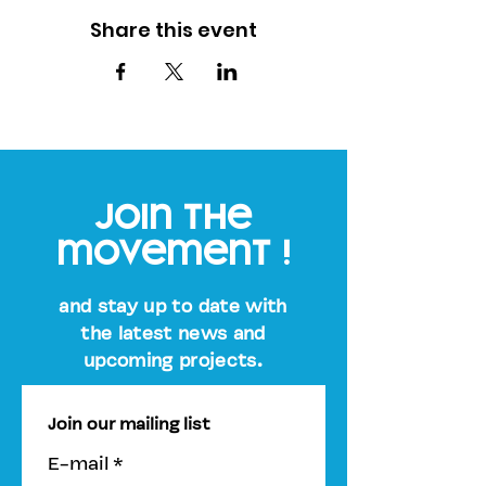
Share this event
join the
movement !
and stay up to date with
the latest news and
upcoming projects.
Join our mailing list
E-mail
*