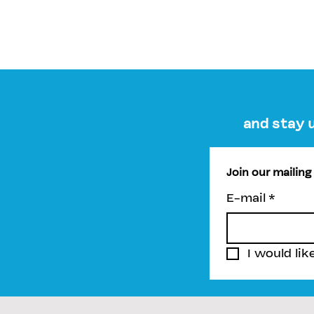
and stay 
Join our mailing 
E-mail
*
I would lik