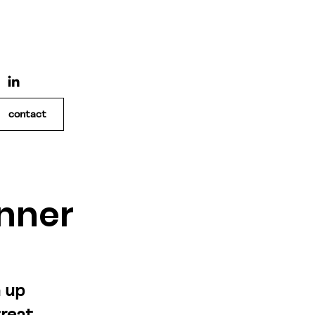
contact
nner
n up
great