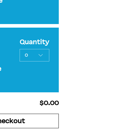
e
Quantity
0
e
$0.00
heckout