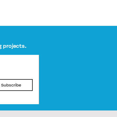
 projects.
Subscribe