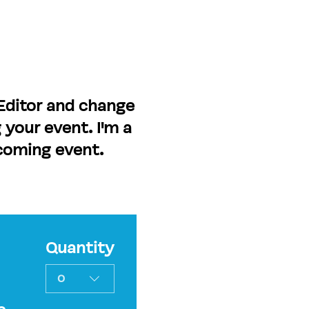
 Editor and change
 your event. I'm a
pcoming event.
Quantity
0