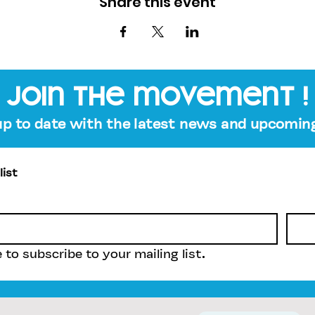
Share this event
join the movement !
up to date with the latest news and upcoming
list
e to subscribe to your mailing list.