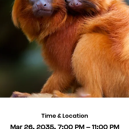
Time & Location
Mar 26, 2035, 7:00 PM – 11:00 PM