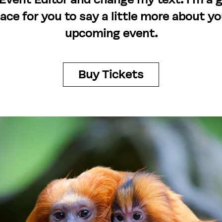
lace for you to say a little more about yo
upcoming event.
Buy Tickets