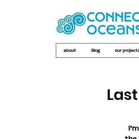
about
Blog
our project
Las
I’m
the 