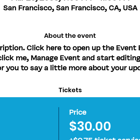
San Francisco, San Francisco, CA, USA
About the event
ription. Click here to open up the Event
lick me, Manage Event and start editing
or you to say a little more about your u
Tickets
Price
$30.00