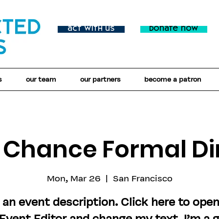
act with us
donate now
s
our team
our partners
become a patron
t Chance Formal Di
Mon, Mar 26
  |  
San Francisco
 an event description. Click here to ope
Event Editor and change my text. I’m a 