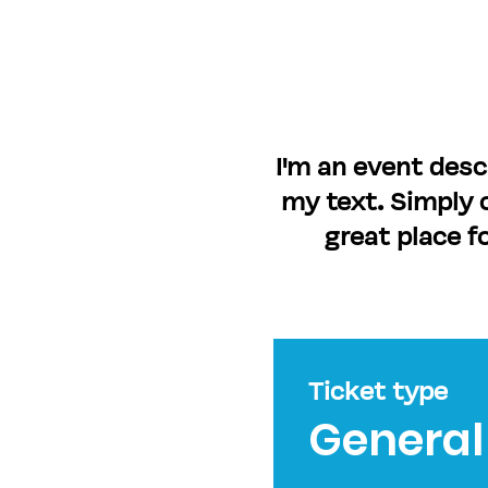
I'm an event desc
my text. Simply c
great place f
Ticket type
General