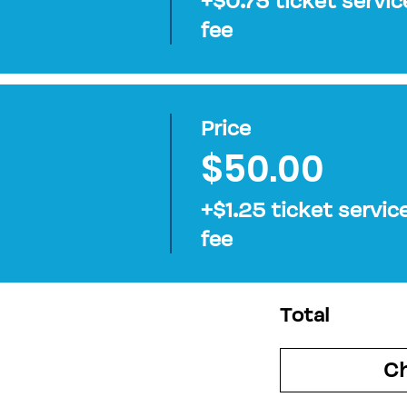
+$0.75 ticket servic
fee
Price
$50.00
+$1.25 ticket servic
fee
Total
C