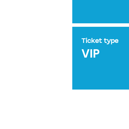
Ticket type
VIP