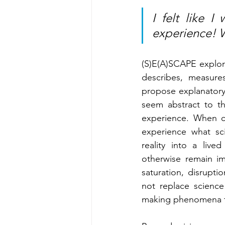
I felt like 
experience! 
(S)E(A)SCAPE explor
describes, measure
propose explanatory 
seem abstract to th
experience. When co
experience what sci
reality into a liv
otherwise remain im
saturation, disrupti
not replace science
making phenomena tha