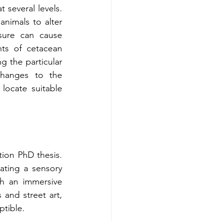
 several levels. 
nimals to alter 
sure can cause 
nts of cetacean 
g the particular 
changes to the 
ocate suitable 
ion PhD thesis. 
ating a sensory 
gh an immersive 
and street art, 
ptible.