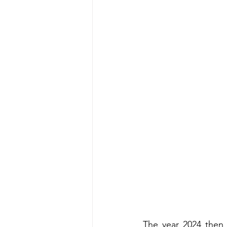
The year 2024 then 