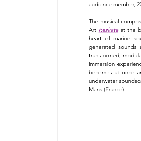
audience member, 2
The musical composi
Art 
Reskate
 at the 
heart of marine so
generated sounds a
transformed, modulat
immersion experien
becomes at once an
underwater soundscap
Mans (France).