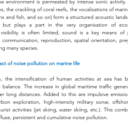
ne environment is permeated by intense sonic activity.
s, the crackling of coral reefs, the vocalisations of mar
ns and fish, and so on) form a structured acoustic lands
but plays a part in the very organisation of ecos
isibility is often limited, sound is a key means of 
g communication, reproduction, spatial orientation, pre
ng many species.
ct of noise pollution on marine life
, the intensification of human activities at sea has b
ic balance. The increase in global maritime traffic gener
ver long distances. Added to this are impulsive emissio
bon exploration, high-intensity military sonar, offshore
rist activities (jet skiing, water skiing, etc.). This comb
fuse, persistent and cumulative noise pollution.