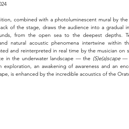
024
tion, combined with a photoluminescent mural by the ar
back of the stage, draws the audience into a gradual i
unds, from the open sea to the deepest depths. Tec
nd natural acoustic phenomena intertwine within th
ed and reinterpreted in real time by the musician on st
ce in the underwater landscape — the 
(S)e(a)scape 
— 
 exploration, an awakening of awareness and an enco
e, is enhanced by the incredible acoustics of the Orato