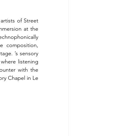
tists of Street 
mmersion at the 
hnophonically 
e composition, 
age. ’s sensory 
where listening 
unter with the 
ry Chapel in Le 