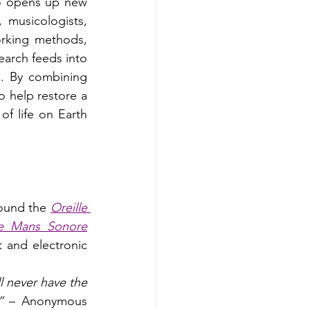
so opens up new 
 musicologists, 
rking methods, 
earch feeds into 
on. By combining 
o help restore a 
f life on Earth 
round the 
Oreille 
e Mans Sonore
t and electronic 
 never have the 
” 
– Anonymous 