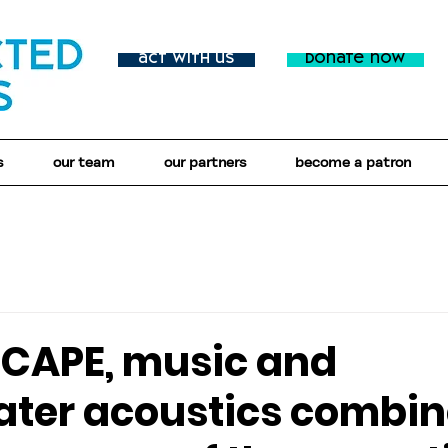
act with us
donate now
s
our team
our partners
become a patron
SCAPE, music and
ter acoustics combin