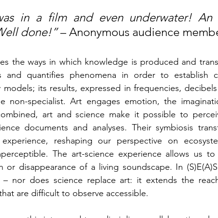
I was in a film and even underwater! An 
Well done!” 
– Anonymous audience membe
es the ways in which knowledge is produced and transm
s and quantifies phenomena in order to establish co
models; its results, expressed in frequencies, decibels
e non-specialist. Art engages emotion, the imaginati
mbined, art and science make it possible to perceiv
ence documents and analyses. Their symbiosis transf
ed experience, reshaping our perspective on ecosyst
perceptible. The art-science experience allows us to 
on or disappearance of a living soundscape. In (S)E(A)
 – nor does science replace art: it extends the reach
t are difficult to observe accessible.