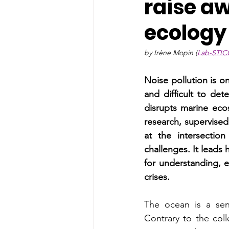
raise a
ecology
by Irène Mopin (
Lab-STIC
Noise pollution is on
and difficult to det
disrupts marine eco
research, supervised
at the intersection
challenges. It leads
for understanding, 
crises.
The ocean is a sens
Contrary to the coll