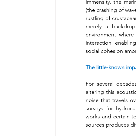
immensity, the mari
(the crashing of wave
rustling of crustacea
merely a backdrop 
environment where v
interaction, enablin
social cohesion amo
The little-known impa
For several decades
altering this acoust
noise that travels o
surveys for hydrocar
works and certain tou
sources produces dif