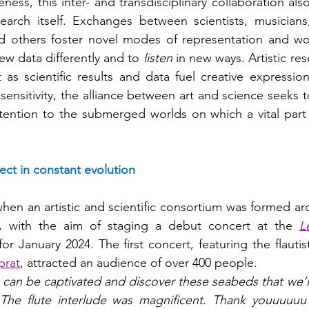
ness, this inter- and transdisciplinary collaboration al
earch itself. Exchanges between scientists, musicians,
 others foster novel modes of representation and wo
ew data differently and to 
listen 
in new ways. Artistic res
st as scientific results and data fuel creative expressi
h sensitivity, the alliance between art and science seeks t
ttention to the submerged worlds on which a vital part o
ect in constant evolution
 when an artistic and scientific consortium was formed a
e, with the aim of staging a debut concert at the 
L
or January 2024. The first concert, featuring the flautis
prat
, attracted an audience of over 400 people.
an be captivated and discover these seabeds that we’ll
The flute interlude was magnificent. Thank youuuuuu