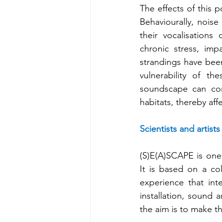
The effects of this p
Behaviourally, noise
their vocalisations
chronic stress, impa
strandings have been 
vulnerability of t
soundscape can comp
habitats, thereby af
Scientists and artist
(S)E(A)SCAPE is one 
It is based on a col
experience that int
installation, sound 
the aim is to make t