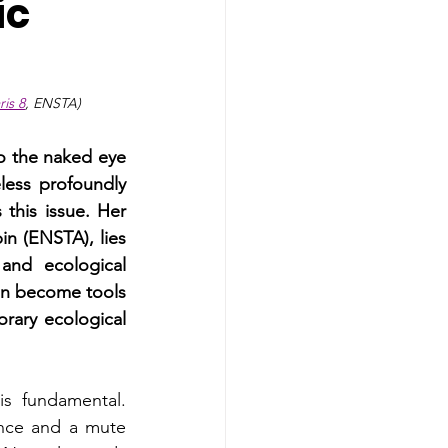
ic
is 8
, ENSTA)
to the naked eye 
less profoundly 
his issue. Her 
n (ENSTA), lies 
and ecological 
an become tools 
ary ecological 
s fundamental. 
ence and a mute 