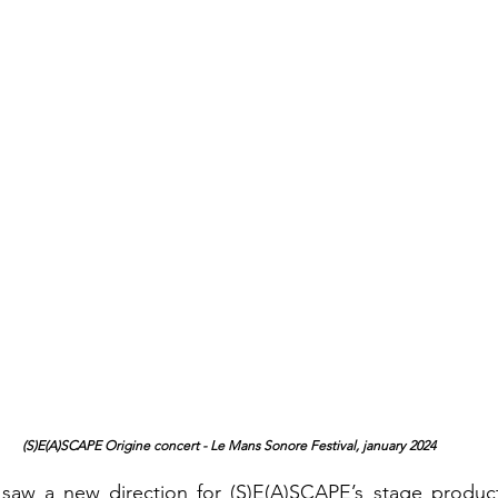
 (S)E(A)SCAPE Origine concert - Le Mans Sonore Festival, january 2024
saw a new direction for (S)E(A)SCAPE’s stage product