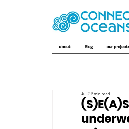
about
Blog
our project
Jul 2
9 min read
(S)E(A)
underwa