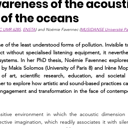
wareness of the acoust
 of the oceans
C UMR 6285
, 
ENSTA
) and Noémie Favennec (
MUSIDANSE Université Par
e of the least understood forms of pollution. Invisible 
ect without specialised listening equipment, it neverthe
systems. In her PhD thesis, Noémie Favennec explores t
 by Makis Solomos (University of Paris 8) and Irène Mopi
 of art, scientific research, education, and societal 
 her to explore how artistic and sound-based practices c
engagement and transformation in the face of contempor
itive environment in which the acoustic dimension i
ective imagination, which readily associates it with sil