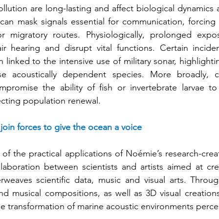
ollution are long-lasting and affect biological dynamics at
 can mask signals essential for communication, forcing a
 or migratory routes. Physiologically, prolonged expo
ir hearing and disrupt vital functions. Certain incide
linked to the intensive use of military sonar, highlightin
hese acoustically dependent species. More broadly, 
romise the ability of fish or invertebrate larvae to l
fecting population renewal.
s join forces to give the ocean a voice
of the practical applications of Noémie’s research-creat
laboration between scientists and artists aimed at cre
erweaves scientific data, music and visual arts. Throu
and musical compositions, as well as 3D visual creations 
he transformation of marine acoustic environments perce