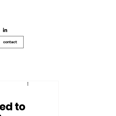
contact
ed to