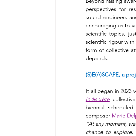
Beyond raising aware
perspectives for res
sound engineers and
encouraging us to vi
scientific topics, ju
scientific rigour wit
form of collective a
depends.
(S)E(A)SCAPE, a proj
It all began in 2023
Indiscrète
 collectiv
biennial, scheduled f
composer 
Marie Del
“At any moment, we c
chance to explore. 