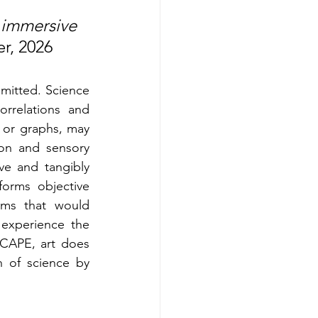
immersive 
r, 2026
itted. Science 
rrelations and 
 or graphs, may 
on and sensory 
e and tangibly 
orms objective 
ems that would 
experience the 
SCAPE, art does 
 of science by 