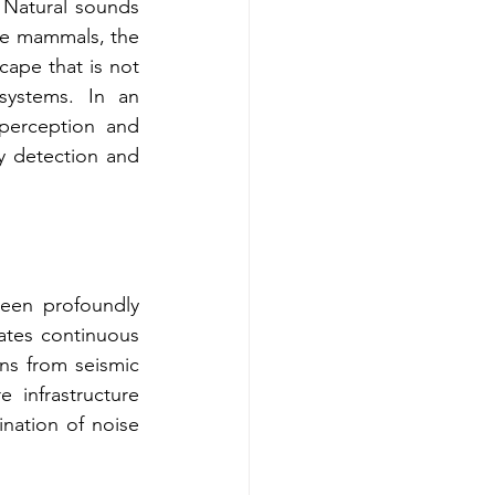
 Natural sounds 
ine mammals, the 
cape that is not 
ystems. In an 
perception and 
y detection and 
een profoundly 
ates continuous 
ns from seismic 
 infrastructure 
ination of noise 