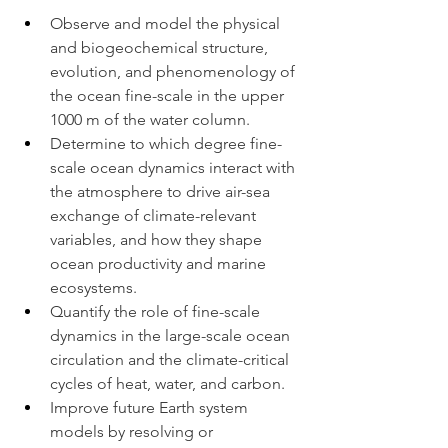
Observe and model the physical 
and biogeochemical structure, 
evolution, and phenomenology of 
the ocean fine-scale in the upper 
1000 m of the water column.
Determine to which degree fine-
scale ocean dynamics interact with 
the atmosphere to drive air-sea 
exchange of climate-relevant 
variables, and how they shape 
ocean productivity and marine 
ecosystems.
Quantify the role of fine-scale 
dynamics in the large-scale ocean 
circulation and the climate-critical 
cycles of heat, water, and carbon.
Improve future Earth system 
models by resolving or 