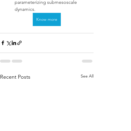
parameterizing submesoscale 
dynamics.
Know more
See All
Recent Posts