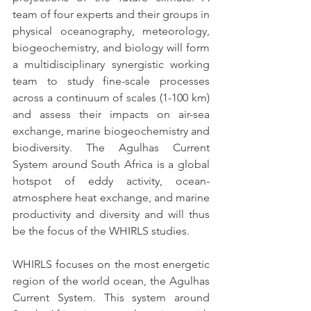
team of four experts and their groups in 
physical oceanography, meteorology, 
biogeochemistry, and biology will form 
a multidisciplinary synergistic working 
team to study fine-scale processes 
across a continuum of scales (1-100 km) 
and assess their impacts on air-sea 
exchange, marine biogeochemistry and 
biodiversity. The Agulhas Current 
System around South Africa is a global 
hotspot of eddy activity, ocean-
atmosphere heat exchange, and marine 
productivity and diversity and will thus 
be the focus of the WHIRLS studies.
WHIRLS focuses on the most energetic 
region of the world ocean, the Agulhas 
Current System. This system around 