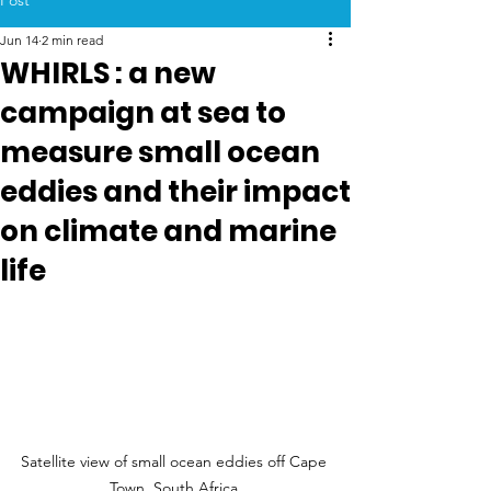
Post
Jun 14
2 min read
WHIRLS : a new
campaign at sea to
measure small ocean
eddies and their impact
on climate and marine
life
Satellite view of small ocean eddies off Cape 
Town, South Africa.