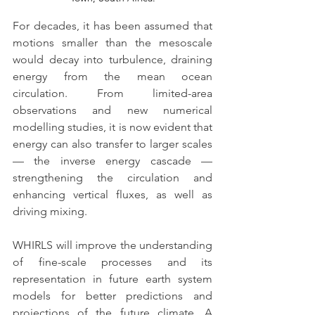
For decades, it has been assumed that 
motions smaller than the mesoscale 
would decay into turbulence, draining 
energy from the mean ocean 
circulation. From limited-area 
observations and new numerical 
modelling studies, it is now evident that 
energy can also transfer to larger scales 
— the inverse energy cascade —
strengthening the circulation and 
enhancing vertical fluxes, as well as 
driving mixing.
WHIRLS will improve the understanding 
of fine-scale processes and its 
representation in future earth system 
models for better predictions and 
projections of the future climate. A 