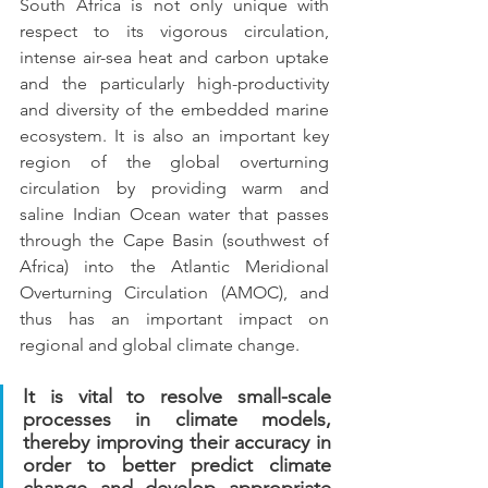
South Africa is not only unique with 
respect to its vigorous circulation, 
intense air-sea heat and carbon uptake 
and the particularly high-productivity 
and diversity of the embedded marine 
ecosystem. It is also an important key 
region of the global overturning 
circulation by providing warm and 
saline Indian Ocean water that passes 
through the Cape Basin (southwest of 
Africa) into the Atlantic Meridional 
Overturning Circulation (AMOC), and 
thus has an important impact on 
regional and global climate change.
It is vital to resolve small-scale 
processes in climate models, 
thereby improving their accuracy in 
order to better predict climate 
change and develop appropriate 