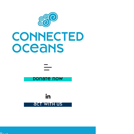
donate now
act with us