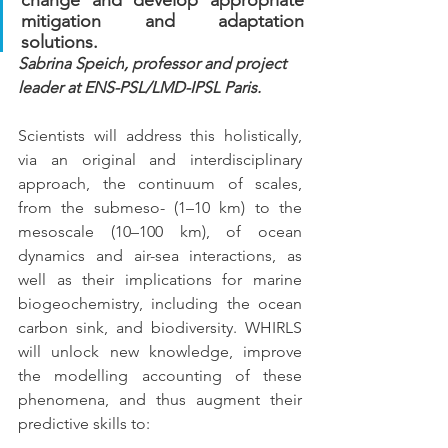
mitigation and adaptation 
solutions.
Sabrina Speich
, professor and project 
leader at ENS-PSL/LMD-IPSL Paris.
Scientists will address this holistically, 
via an original and interdisciplinary 
approach, the continuum of scales, 
from the submeso- (1–10 km) to the 
mesoscale (10–100 km), of ocean 
dynamics and air-sea interactions, as 
well as their implications for marine 
biogeochemistry, including the ocean 
carbon sink, and biodiversity. WHIRLS 
will unlock new knowledge, improve 
the modelling accounting of these 
phenomena, and thus augment their 
predictive skills to: