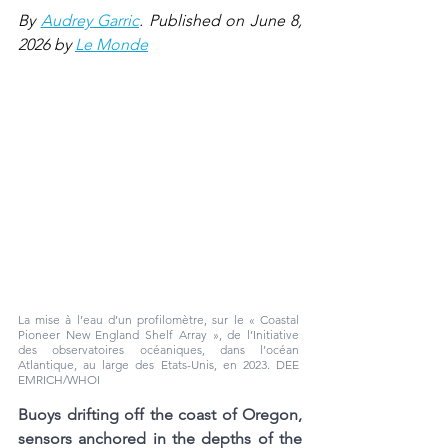
By 
Audrey Garric
. Published on June 8, 
2026 by 
Le Monde
La mise à l’eau d’un profilomètre, sur le « Coastal 
Pioneer New England Shelf Array », de l’Initiative 
des observatoires océaniques, dans l’océan 
Atlantique, au large des Etats-Unis, en 2023. 
DEE 
EMRICH/WHOI
Buoys drifting off the coast of Oregon, 
sensors anchored in the depths of the 