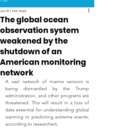
Post
Jun 8
1 min read
The global ocean
observation system
weakened by the
shutdown of an
American monitoring
network
A vast network of marine sensors is 
being dismantled by the Trump 
administration, and other programs are 
threatened. This will result in a loss of 
data essential for understanding global 
warming or predicting extreme events, 
according to researchers.