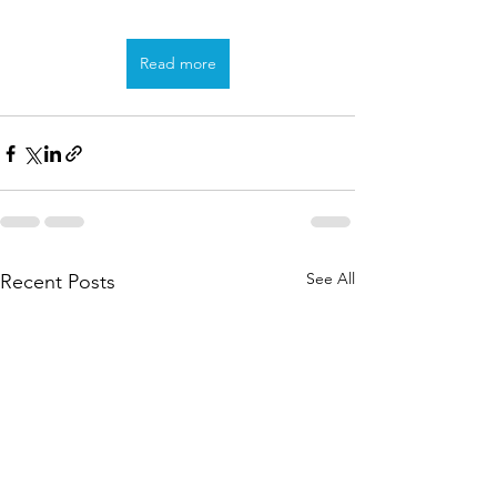
Read more
See All
Recent Posts