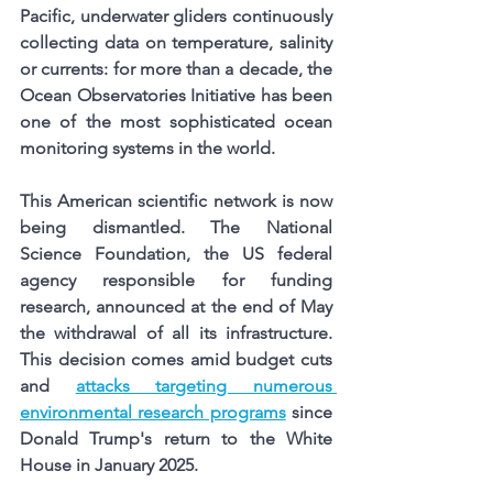
Pacific, underwater gliders continuously 
collecting data on temperature, salinity 
or currents: for more than a decade, the 
Ocean Observatories Initiative has been 
one of the most sophisticated ocean 
monitoring systems in the world.
This American scientific network is now 
being dismantled. The National 
Science Foundation, the US federal 
agency responsible for funding 
research, announced at the end of May 
the withdrawal of all its infrastructure. 
This decision comes amid budget cuts 
and
attacks targeting numerous 
environmental research programs
since 
Donald Trump's return to the White 
House in January 2025.