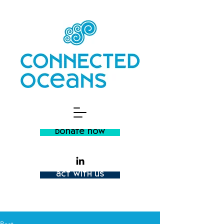
donate now
act with us